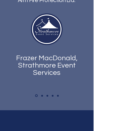
Arm Fire Protection Ltd.
Frazer MacDonald,
Strathmore Event
Services