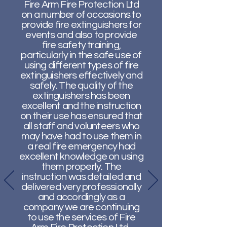
Fire Arm Fire Protection Ltd
on a number of occasions to
provide fire extinguishers for
events and also to provide
fire safety training,
particularly in the safe use of
using different types of fire
extinguishers effectively and
safely. The quality of the
extinguishers has been
excellent and the instruction
on their use has ensured that
all staff and volunteers who
may have had to use them in
a real fire emergency had
excellent knowledge on using
them properly. The
instruction was detailed and
delivered very professionally
and accordingly as a
company we are continuing
to use the services of Fire