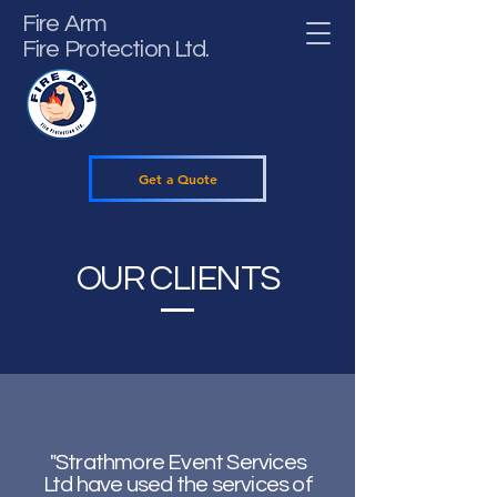
Fire Arm
Fire Protection Ltd.
Get a Quote
OUR CLIENTS
"Strathmore Event Services
Ltd have used the services of