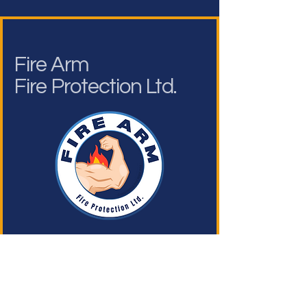
Fire Arm
Fire Protection Ltd.
Operating Hours
Admin & Enquiries
Mon - Fri: 9am - 6pm ​​
Saturday: 9am - 1pm​