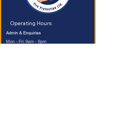
Operating Hours
Admin & Enquiries
Mon - Fri: 9am - 6pm ​​
Saturday: 9am - 1pm​
Sunday: Closed
Refund Policy
Accessibility Statement
Terms & Conditions
Privacy Policy
Contact