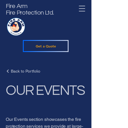
Fire Arm
Fire Protection Ltd.
Get a Quote
Back to Portfolio
OUR EVENTS
Our Events section showcases the fire
protection services we provide at large-