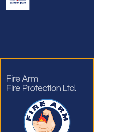
Fire Arm
Fire Protection Ltd.