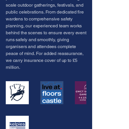
scale outdoor gatherings, festivals, and
public celebrations. From dedicated fire
wardens to comprehensive safety
planning, our experienced team works
behind the scenes to ensure every event
runs safely and smoothly, giving
organisers and attendees complete
peace of mind. For added reassurance,
we carry insurance cover of up to £5
million.